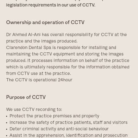
legislation requirements in our use of CCTV.
Ownership and operation of CCTV
Dr Ahmed Al-Ani has overall responsibility for CCTV at the
practice and the images produced.
Clarendon Dental Spa is responsible for installing and
maintaining the CCTV equipment and storing the images
produced. It processes information on behalf of the practice
which is ultimately responsible for the information obtained
from CCTV use at the practice.
The CCTV is operational 24hour
Purpose of CCTV
We use CCTV recording to:
Protect the practice premises and property
Increase the safety of practice patients, staff and visitors
Deter criminal activity and anti-social behaviour
Assist in the apprehension, identification and prosecution