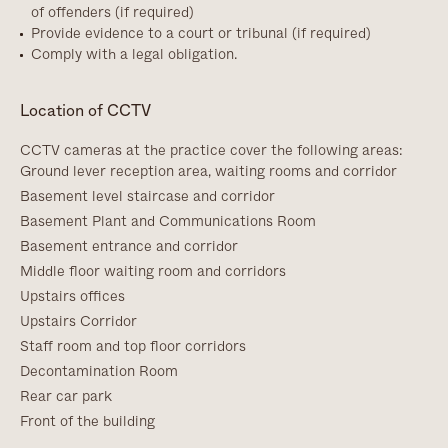
of offenders (if required)
Provide evidence to a court or tribunal (if required)
Comply with a legal obligation.
Location of CCTV
CCTV cameras at the practice cover the following areas:
Ground lever reception area, waiting rooms and corridor
Basement level staircase and corridor
Basement Plant and Communications Room
Basement entrance and corridor
Middle floor waiting room and corridors
Upstairs offices
Upstairs Corridor
Staff room and top floor corridors
Decontamination Room
Rear car park
Front of the building