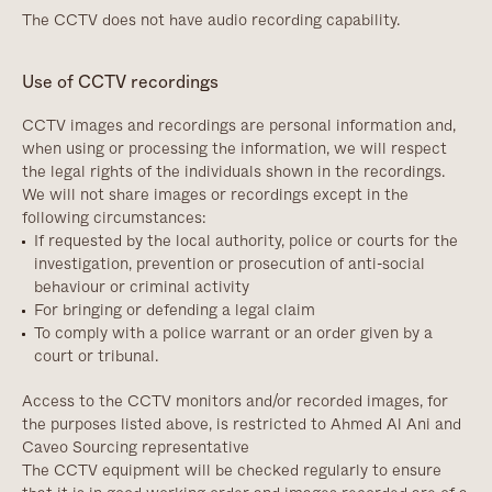
The CCTV does not have audio recording capability.
Use of CCTV recordings
CCTV images and recordings are personal information and,
when using or processing the information, we will respect
the legal rights of the individuals shown in the recordings.
We will not share images or recordings except in the
following circumstances:
If requested by the local authority, police or courts for the
investigation, prevention or prosecution of anti-social
behaviour or criminal activity
For bringing or defending a legal claim
To comply with a police warrant or an order given by a
court or tribunal.
Access to the CCTV monitors and/or recorded images, for
the purposes listed above, is restricted to Ahmed Al Ani and
Caveo Sourcing representative
The CCTV equipment will be checked regularly to ensure