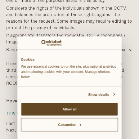
one or more of the purposes listed in this policy.
Considers the rights of the individuals shown in the CCTV,
and balances the protection of these rights against the
reasons for the request. Some images may require editing to
protect the privacy of individuals.
If appropriate, transfers the requested CCTV recordings /
images securely to the third party.
Keeps a record of the disclosures of CCTV to the third party.
Cookies
If unsure about providing the requested information to a
We use essential cookies to run the site, plus optional analytics 
third party, Ahmed Al Ani or Chesley Van der Veen should
and marketing cookies with your consent. Manage choices 
seek advice from the Information Commissioner’s Office
below
(ICO).
Show details
Review
Allow all
THIS POLICY WILL BE REVIEWED ANNUALLY
Last review date: 9th March 2025
Customise
Next review date: 8th March 2026