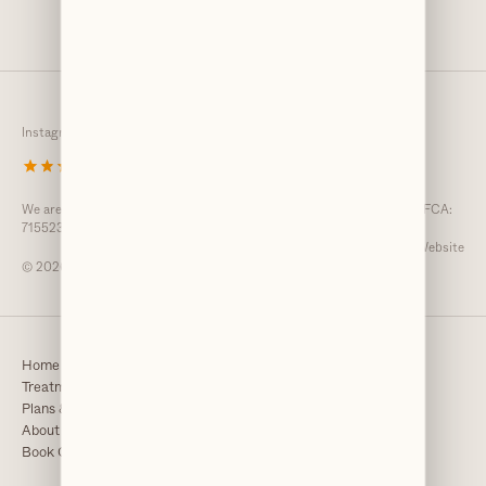
Instagram
Twitter
TikTok
Facebook
4.8
/
3,840 reviews
We are an Introducer Appointed Representative registered with the FCA:
715523
GDC Website
© 2026 Clarendons
Home
Team
Treatments
Our Clinic
Plans & Fees
Awards & Press
About
Resource Centre
Book Consultation
Referrals