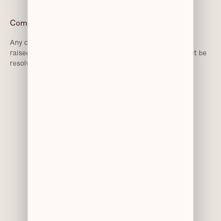
Complaints
Any concerns or complaints about this policy should be
raised with Chesley Van der Veen. If the concerns cannot be
resolved, the practice may seek advice from the ICO.