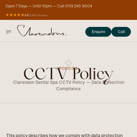
Open 7 Days — Until 10pm — Call 0113 245 9004
4.8
/
3,840 reviews
Enquire
Call
POLICIES
CCTV Policy
Clarendon Dental Spa CCTV Policy — Data Protection
Compliance
This policy describes how we comply with data protection