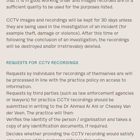
that it is in good working order and images recorded are of a
sufficient quality to be used for the purposes listed.
CCTV images and recordings will be kept for 30 days unless
they are being used in the investigation of an incident (for
example theft, damage or violence). After this time or
following the conclusion of an investigation, the recordings
will be destroyed and/or irretrievably deleted.
REQUESTS FOR CCTV RECORDINGS
Requests by individuals for recordings of themselves are will
be processed in line with the practice policy on access to
information.
Requests by third parties (such as law enforcement agencies
or lawyers) for practice CCTV recordings should be
submitted in writing to the Dr Ahmed Al Ani or Chesley Van
der Veen. The practice will then:
Verifies the identity of the person / organisation and takes a
copy of any identification documents, if required.
Decides whether providing the CCTV recording would satisfy