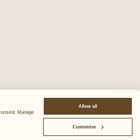
Allow all
 consent. Manage 
Customise