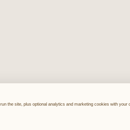
run the site, plus optional analytics and marketing cookies with your