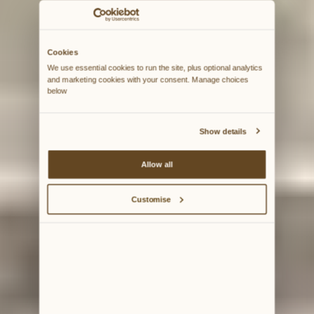
Cookies
We use essential cookies to run the site, plus optional analytics 
and marketing cookies with your consent. Manage choices 
below
Show details
Allow all
Customise