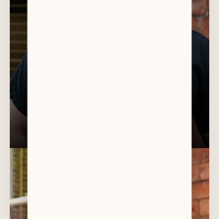
DR AHMED AL-ANI
Director / Cosmetic / General Dentist