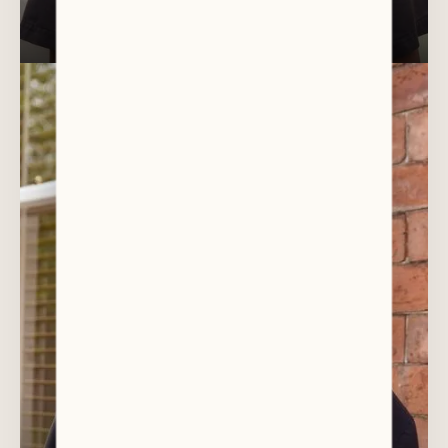
DR ANOOP KIZAEKKA
Oral Surgeon