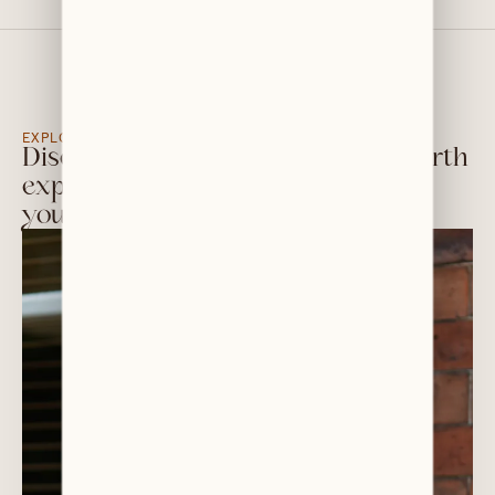
EXPLORE OUR TEAM PROFILES BELOW
Discover the friendly, down-to-earth
experts dedicated to looking after
your smile—and your budget.