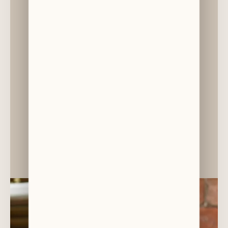
DR CHRISTINA GEORGOPOULOU
Paediatric Specialist