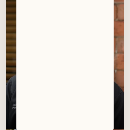
DR DAVID AULD
Paediatric Specialist