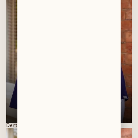
DR AISHA AL-SALAM
Director / General Dentist
Dentists and Specialists