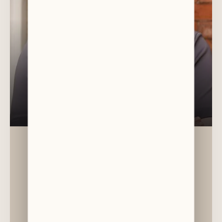
DR CAMERON LAW
General Dentist