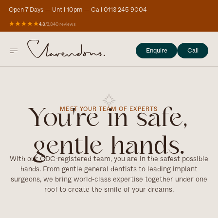
Open 7 Days — Until 10pm — Call 0113 245 9004
4.8
/
3,840 reviews
Enquire
Call
MEET YOUR TEAM OF EXPERTS
You're in safe,
gentle hands.
With our GDC-registered team, you are in the safest possible
hands. From gentle general dentists to leading implant
surgeons, we bring world-class expertise together under one
roof to create the smile of your dreams.