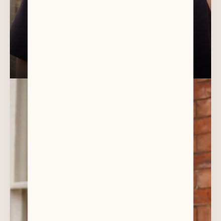
DR ANTONY SHARPE
General Dentist