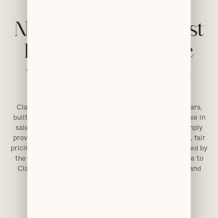
No sales pitches. Just
honest dental care
we’d give our own
families.
Clarendons has been our life’s work for close to 20 years,
built on genuine care and total integrity. We don’t believe in
sales targets or pushing expensive treatments. We simply
provide ethical, high-quality dentistry with transparent, fair
pricing. That ethos lives in every interaction and is shared by
the exceptional team we’ve brought together. Welcome to
Clarendons, where premium care is always personal and
fairly priced.