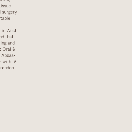
tissue
l surgery
rtable
e in West
nd that
ling and
t Oral &
f Abbas-
 with IV
larendon