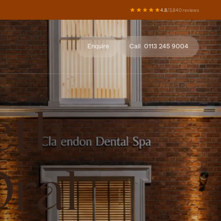
4.8
/
3,840 reviews
0113 245 9004
Enquire
Call
eth
ral