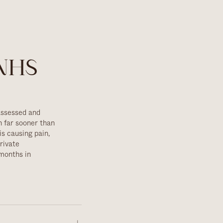
 NHS
assessed and
n far sooner than
is causing pain,
rivate
months in
 — if yours are
ean, we'll tell you
r experienced team
sedation
available