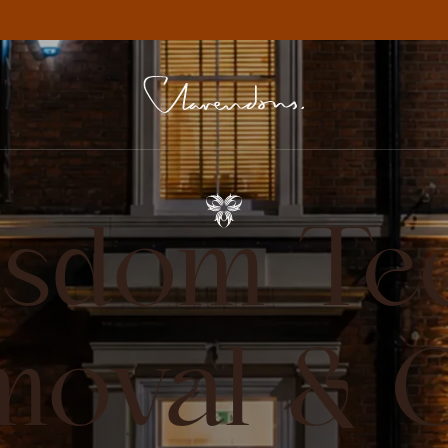
sdom Te
moval & O