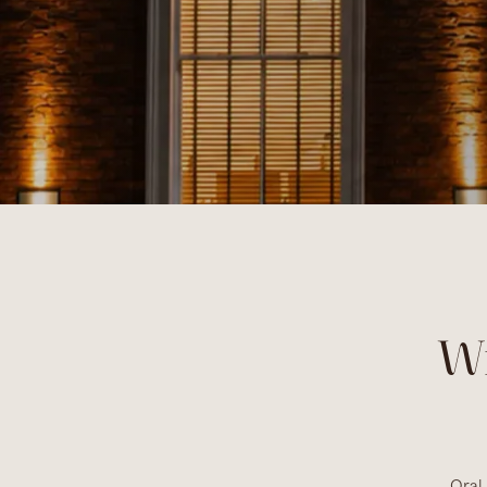
W
Oral