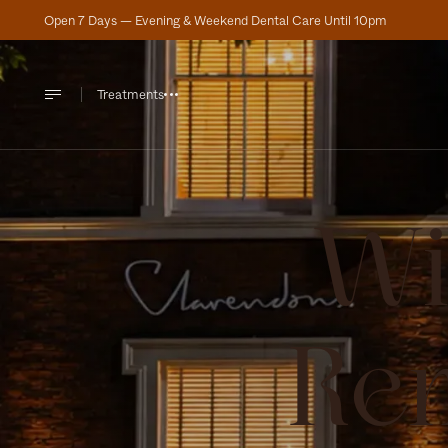
Open 7 Days — Evening & Weekend Dental Care Until 10pm
Treatments
Wi
Re