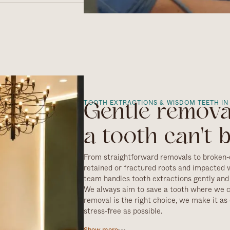
 a few hours, though
r full aftercare
TOOTH EXTRACTIONS & WISDOM TEETH IN
Gentle remov
a tooth can't 
From straightforward removals to broken-
retained or fractured roots and impacted 
team handles tooth extractions gently and 
We always aim to save a tooth where we 
removal is the right choice, we make it a
stress-free as possible.
Every extraction starts with a careful ass
Show more