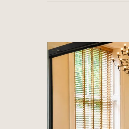
Most people feel back to normal within
we advise a quiet day at home — see ou
guidance.