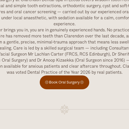
cal and simple tooth extractions, orthodontic surgery, cyst and soft-
es and oral cancer screening — carried out by our experienced ora
under local anaesthetic, with sedation available for a calm, comfo
experience.
 brings you in, you are in genuinely experienced hands. No practic
ire has removed more teeth than Clarendon over the last decade, a
n a gentle, precise, minimal-trauma approach that means less swel
healing. Care is led by a skilled surgical team — including Consultan
facial Surgeon Mr Lachlan Carter (FRCS, RCS Edinburgh), Dr Sheri
c Oral Surgery) and Dr Anoop Kizaekka (Oral Surgeon since 2016) —
n available for anxious patients and clear aftercare throughout. C
was voted Dental Practice of the Year 2026 by real patients.
Book Oral Surgery