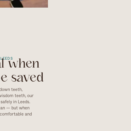
 LEEDS
al when
be saved
down teeth,
wisdom teeth, our
safely in Leeds.
can — but when
s comfortable and
essment, including