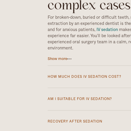
complex cases
For broken-down, buried or difficult teeth, 
extraction by an experienced dentist is th
and for anxious patients,
IV sedation
makes
experience far easier. You'll be looked afte
experienced oral surgery team in a calm, r
environment.
IV sedation is a safe and effective way to 
Show more
feel very anxious about treatment. It uses
delivered into a vein to bring on deep rela
conscious and able to respond, but feel ca
HOW MUCH DOES IV SEDATION COST?
much less aware of the procedure, and mo
remember very little afterwards. That make
IV sedation is £200 per session. You’ll
difficult or multiple extractions, allowing t
escort you home afterwards, as you won’
AM I SUITABLE FOR IV SEDATION?
work smoothly while you stay relaxed thro
A short health questionnaire at your c
suitability, so we can plan the safest,
RECOVERY AFTER SEDATION
approach for you.