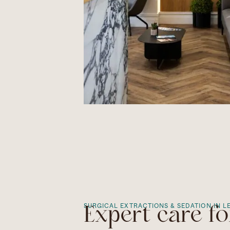
SURGICAL EXTRACTIONS & SEDATION IN L
Expert care fo