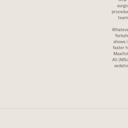
surgi
procedur
team 
Whatever
Yorksh
shows i
faster 
Maxillo
Ali (MS
sedatio