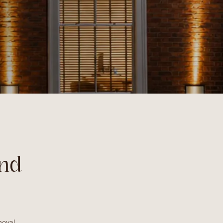
nd
oval,