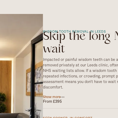
WISDOM TOOTH REMOVAL IN LEEDS
Skip the long
wait
Impacted or painful wisdom teeth can be 
removed privately at our Leeds clinic, ofte
NHS waiting lists allow. If a wisdom tooth 
repeated infections, or crowding, prompt p
assessment means you don't have to wait 
discomfort.
Not every wisdom tooth needs to come out
Show more
From £395
healthy, well-positioned and easy to keep cl
so. But when removal is the right call, ou
carries it out safely and comfortably, with