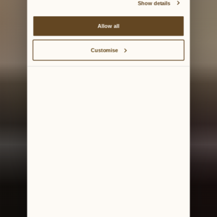
Show details
Allow all
Customise