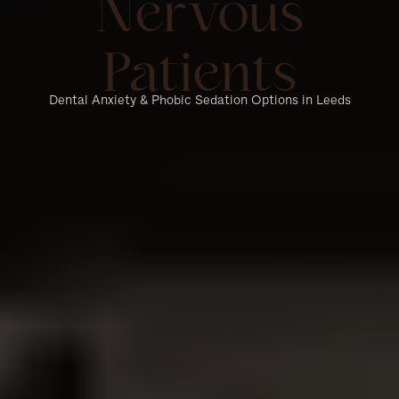
Nervous
Patients
Dental Anxiety & Phobic Sedation Options in Leeds