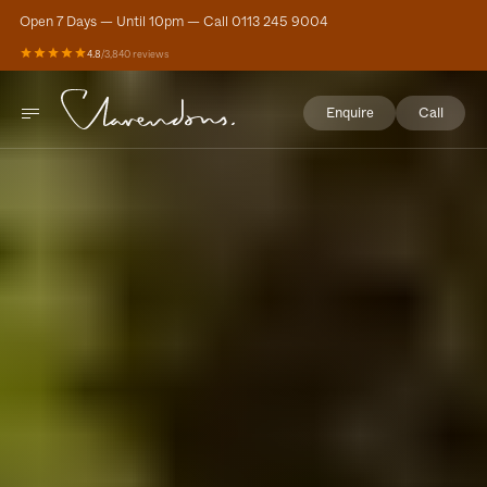
Open 7 Days — Until 10pm — Call 0113 245 9004
4.8
/
3,840 reviews
Enquire
Call