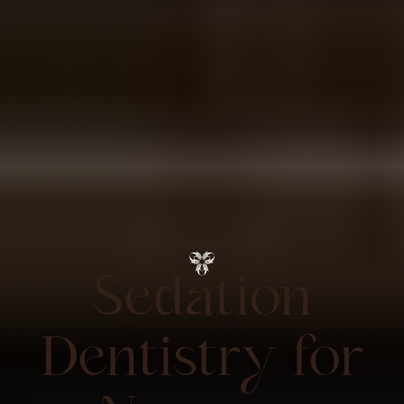
Sedation
Dentistry for