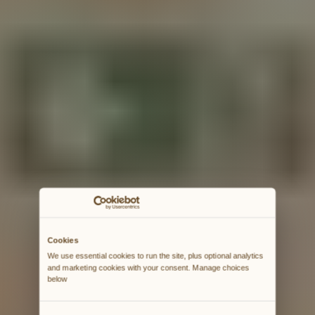
Cookies
We use essential cookies to run the site, plus optional analytics 
and marketing cookies with your consent. Manage choices 
below