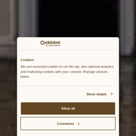
Cookies
We use essential cookies to run the site, plus optional analytics 
and marketing cookies with your consent. Manage choices 
below
Show details
Allow all
Customise