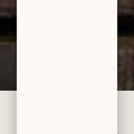
Accreditations & Awards
BDS (Hons) – University of Manchester