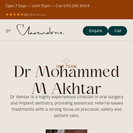
Open 7 Days — Until 10pm — Call 0113 245 9004
4.8
/
3,840 reviews
Enquire
Call
OUR TEAM
Dr Mohammed
M Akhtar
Dr Akhtar is a highly experienced clinician in oral surgery
and implant dentistry, providing advanced, referral-based
treatments with a strong focus on precision, safety and
patient care.