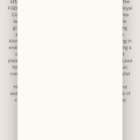
attained the MFDS qualification, and later completed the
FGDP Diploma in Implant Dentistry, accredited by the Royal
College of Surgeons of England. His implant training has
been extensive, including advanced techniques in bone
grafting, full-arch rehabilitation and immediate loading
protocols, supported by further study across Europe.
Alongside implantology, Dr Akhtar has advanced training in
endodontics and aesthetic restorative dentistry, ensuring a
comprehensive understanding of complex treatment
planning. He has also held a leadership role as Clinical Lead
for Minor Oral Surgery services in Greater Manchester,
contributing to the development and delivery of specialist
care pathways.
He now limits his practice to oral surgery, implant and
sedation dentistry, accepting referrals for a wide range of
complex procedures, delivered with a meticulous and
patient-centred approach.