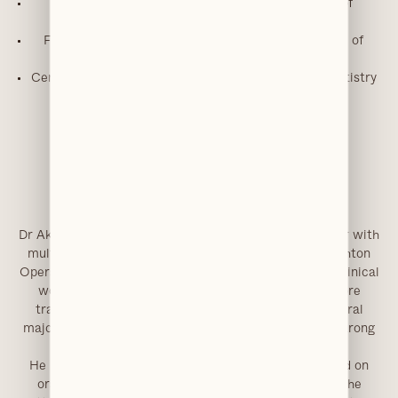
MFDS – Royal College of Physicians & Surgeons of
Glasgow
FGDP Diploma in Implant Dentistry – Royal College of
Surgeons of England
Certificate in Advanced Aesthetic & Restorative Dentistry
(Harley Street)
Trained in Intravenous Sedation
Tier 2 / Level 2 Oral Surgery Performer
GDC Number:
252823
Dr Akhtar graduated from the University of Manchester with
multiple academic honours, including the Edgar Houghton
Operative Dentistry Prize for the highest standard of clinical
work. Following vocational training, he undertook core
training in oral and maxillofacial surgery across several
major hospitals in Greater Manchester, developing a strong
surgical foundation.
He has since built an advanced clinical career focused on
oral surgery, implant dentistry and sedation. In 2017, he