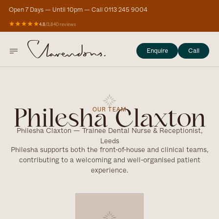
Open 7 Days — Until 10pm — Call 0113 245 9004
4.8
/
3,840 reviews
Enquire
Call
OUR TEAM
Philesha Claxton
Philesha Claxton — Trainee Dental Nurse & Receptionist,
Leeds
Philesha supports both the front-of-house and clinical teams,
contributing to a welcoming and well-organised patient
experience.