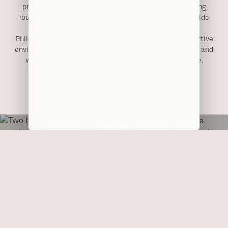
practical skills. This dual experience provides a strong
foundation in both patient communication and chairside
support.
Philesha contributes to maintaining a calm and supportive
environment, helping ensure patients feel comfortable and
well cared for throughout their time at the practice.
EXPERIENCE HONEST, PREMIUM DENTAL CARE.
Visit