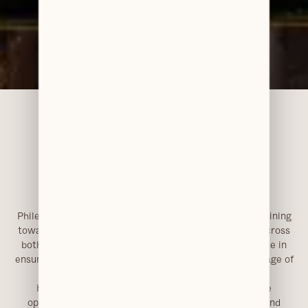
Accreditations & Awards
Dental Nursing Qualification (in progress)
Philesha joined Clarendons in 2024 and is currently training
towards her qualification as a dental nurse. Working across
both reception and clinical support, she plays a key role in
ensuring patients are guided smoothly through each stage of
their visit.
Her role involves assisting with day-to-day practice
operations while developing her clinical knowledge and