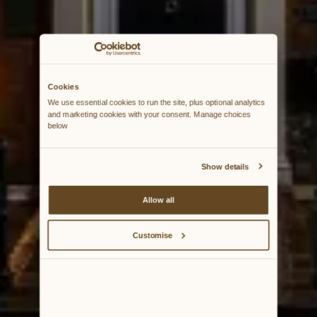
Cookies
We use essential cookies to run the site, plus optional analytics 
and marketing cookies with your consent. Manage choices 
below
Show details
Allow all
Customise