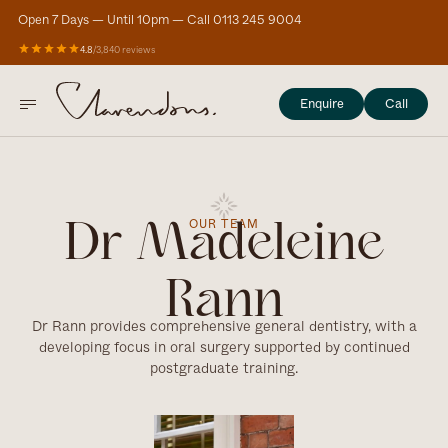
Open 7 Days — Until 10pm — Call 0113 245 9004
4.8
/
3,840 reviews
Enquire
Call
OUR TEAM
Dr Madeleine
Rann
Dr Rann provides comprehensive general dentistry, with a
developing focus in oral surgery supported by continued
postgraduate training.