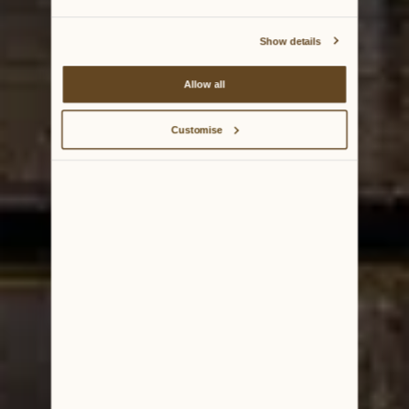
Show details
Allow all
Customise