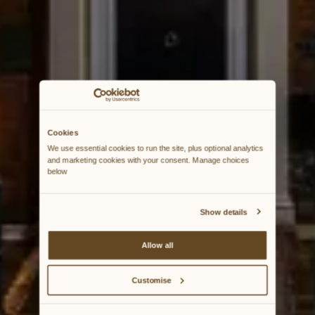
Cookies
We use essential cookies to run the site, plus optional analytics 
and marketing cookies with your consent. Manage choices 
below
Show details
Allow all
Customise