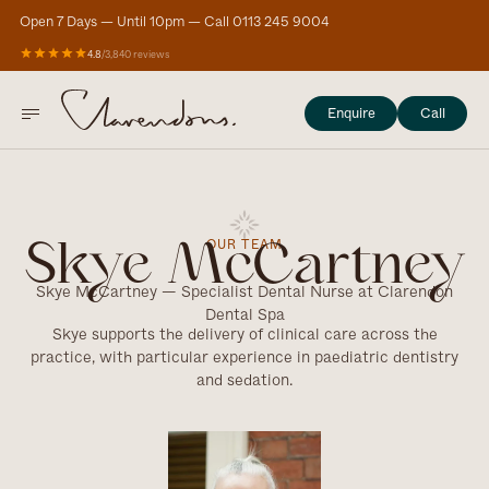
Open 7 Days — Until 10pm — Call 0113 245 9004
4.8
/
3,840 reviews
Enquire
Call
OUR TEAM
Skye McCartney
Skye McCartney — Specialist Dental Nurse at Clarendon
Dental Spa
Skye supports the delivery of clinical care across the
practice, with particular experience in paediatric dentistry
and sedation.