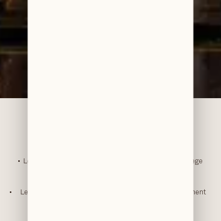
Accreditations & Awards
Level 3 Diploma in Dental Nursing – Wakefield College
RA (Relative Analgesia) Sedation Training
IV Sedation Training
Level 3 Certificate in Assessing Vocational Achievement
(CAVA)