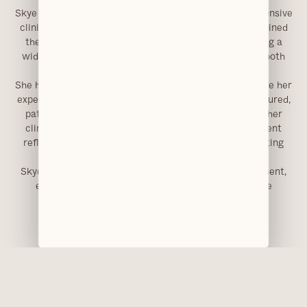
Skye qualified as a dental nurse in 2010 and brings extensive
clinical experience to her role at Clarendons, having joined
the team in 2024. Her background includes supporting a
wide range of treatments, with additional training in both
intravenous and inhalation sedation.
She has a particular focus on paediatric dentistry, where her
experience and approach support the delivery of structured,
patient-centred care for younger patients. Alongside her
clinical work, her qualification in vocational assessment
reflects a broader involvement in training and supporting
professional standards within dental practice.
Skye contributes to a well-organised clinical environment,
ensuring treatments are supported efficiently while
maintaining a high standard of patient care.